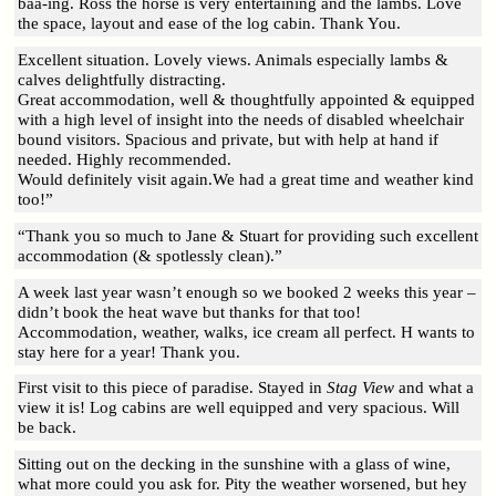
baa-ing. Ross the horse is very entertaining and the lambs. Love
the space, layout and ease of the log cabin. Thank You.
Excellent situation. Lovely views. Animals especially lambs &
calves delightfully distracting.
Great accommodation, well & thoughtfully appointed & equipped
with a high level of insight into the needs of disabled wheelchair
bound visitors. Spacious and private, but with help at hand if
needed. Highly recommended.
Would definitely visit again.We had a great time and weather kind
too!”
“Thank you so much to Jane & Stuart for providing such excellent
accommodation (& spotlessly clean).”
A week last year wasn’t enough so we booked 2 weeks this year –
didn’t book the heat wave but thanks for that too!
Accommodation, weather, walks, ice cream all perfect. H wants to
stay here for a year! Thank you.
First visit to this piece of paradise. Stayed in
Stag View
and what a
view it is! Log cabins are well equipped and very spacious. Will
be back.
Sitting out on the decking in the sunshine with a glass of wine,
what more could you ask for. Pity the weather worsened, but hey