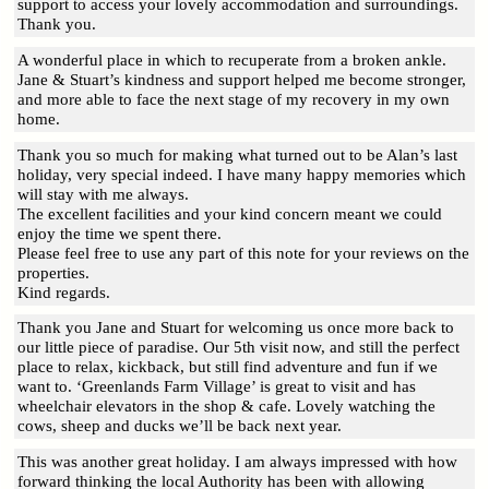
support to access your lovely accommodation and surroundings.
Thank you.
A wonderful place in which to recuperate from a broken ankle.
Jane & Stuart’s kindness and support helped me become stronger,
and more able to face the next stage of my recovery in my own
home.
Thank you so much for making what turned out to be Alan’s last
holiday, very special indeed. I have many happy memories which
will stay with me always.
The excellent facilities and your kind concern meant we could
enjoy the time we spent there.
Please feel free to use any part of this note for your reviews on the
properties.
Kind regards.
Thank you Jane and Stuart for welcoming us once more back to
our little piece of paradise. Our 5th visit now, and still the perfect
place to relax, kickback, but still find adventure and fun if we
want to. ‘Greenlands Farm Village’ is great to visit and has
wheelchair elevators in the shop & cafe. Lovely watching the
cows, sheep and ducks we’ll be back next year.
This was another great holiday. I am always impressed with how
forward thinking the local Authority has been with allowing