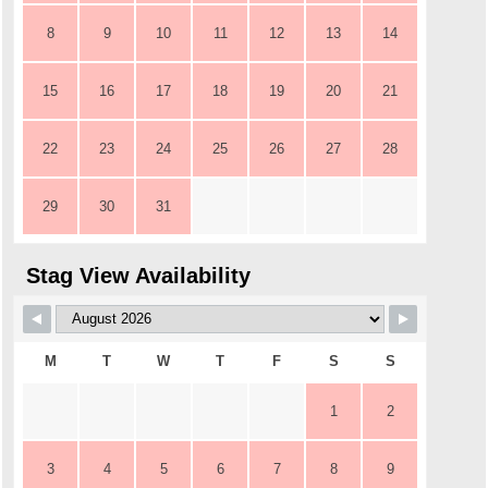
8
9
10
11
12
13
14
15
16
17
18
19
20
21
22
23
24
25
26
27
28
29
30
31
Stag View Availability
M
T
W
T
F
S
S
1
2
3
4
5
6
7
8
9