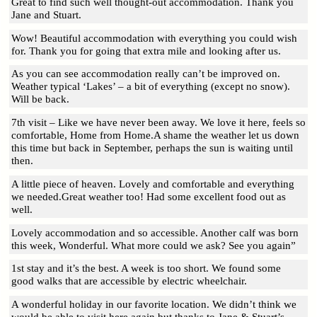
Great to find such well thought-out accommodation. Thank you
Jane and Stuart.
Wow! Beautiful accommodation with everything you could wish
for. Thank you for going that extra mile and looking after us.
As you can see accommodation really can’t be improved on.
Weather typical ‘Lakes’ – a bit of everything (except no snow).
Will be back.
7th visit – Like we have never been away. We love it here, feels so
comfortable, Home from Home.A shame the weather let us down
this time but back in September, perhaps the sun is waiting until
then.
A little piece of heaven. Lovely and comfortable and everything
we needed.Great weather too! Had some excellent food out as
well.
Lovely accommodation and so accessible. Another calf was born
this week, Wonderful. What more could we ask? See you again”
1st stay and it’s the best. A week is too short. We found some
good walks that are accessible by electric wheelchair.
A wonderful holiday in our favorite location. We didn’t think we