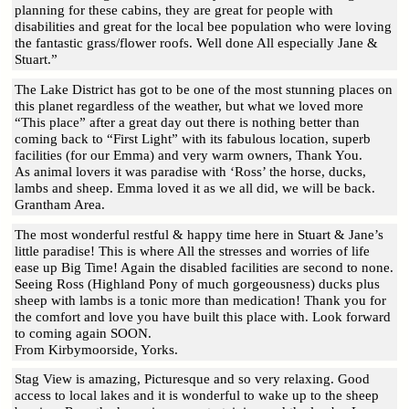
planning for these cabins, they are great for people with
disabilities and great for the local bee population who were loving
the fantastic grass/flower roofs. Well done All especially Jane &
Stuart.”
The Lake District has got to be one of the most stunning places on
this planet regardless of the weather, but what we loved more
“This place” after a great day out there is nothing better than
coming back to “First Light” with its fabulous location, superb
facilities (for our Emma) and very warm owners, Thank You.
As animal lovers it was paradise with ‘Ross’ the horse, ducks,
lambs and sheep. Emma loved it as we all did, we will be back.
Grantham Area.
The most wonderful restful & happy time here in Stuart & Jane’s
little paradise! This is where All the stresses and worries of life
ease up Big Time! Again the disabled facilities are second to none.
Seeing Ross (Highland Pony of much gorgeousness) ducks plus
sheep with lambs is a tonic more than medication! Thank you for
the comfort and love you have built this place with. Look forward
to coming again SOON.
From Kirbymoorside, Yorks.
Stag View is amazing, Picturesque and so very relaxing. Good
access to local lakes and it is wonderful to wake up to the sheep