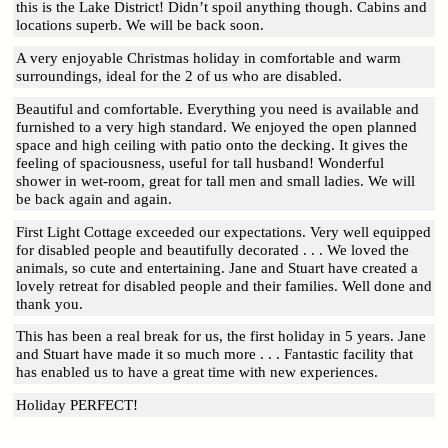
this is the Lake District! Didn’t spoil anything though. Cabins and
locations superb. We will be back soon.
A very enjoyable Christmas holiday in comfortable and warm
surroundings, ideal for the 2 of us who are disabled.
Beautiful and comfortable. Everything you need is available and
furnished to a very high standard. We enjoyed the open planned
space and high ceiling with patio onto the decking. It gives the
feeling of spaciousness, useful for tall husband! Wonderful
shower in wet-room, great for tall men and small ladies. We will
be back again and again.
First Light Cottage exceeded our expectations. Very well equipped
for disabled people and beautifully decorated . . . We loved the
animals, so cute and entertaining. Jane and Stuart have created a
lovely retreat for disabled people and their families. Well done and
thank you.
This has been a real break for us, the first holiday in 5 years. Jane
and Stuart have made it so much more . . . Fantastic facility that
has enabled us to have a great time with new experiences.
Holiday PERFECT!