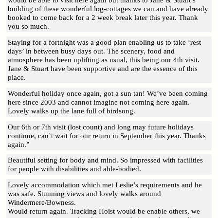
would be able to visit here again but thanks to Jane & Stuart’s
building of these wonderful log-cottages we can and have already
booked to come back for a 2 week break later this year. Thank
you so much.
Staying for a fortnight was a good plan enabling us to take ‘rest
days’ in between busy days out. The scenery, food and
atmosphere has been uplifting as usual, this being our 4th visit.
Jane & Stuart have been supportive and are the essence of this
place.
Wonderful holiday once again, got a sun tan! We’ve been coming
here since 2003 and cannot imagine not coming here again.
Lovely walks up the lane full of birdsong.
Our 6th or 7th visit (lost count) and long may future holidays
continue, can’t wait for our return in September this year. Thanks
again.”
Beautiful setting for body and mind. So impressed with facilities
for people with disabilities and able-bodied.
Lovely accommodation which met Leslie’s requirements and he
was safe. Stunning views and lovely walks around
Windermere/Bowness.
Would return again. Tracking Hoist would be enable others, we