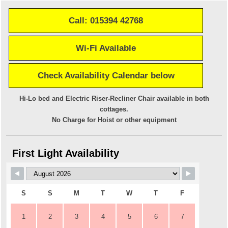
Call: 015394 42768
Wi-Fi Available
Check Availability Calendar below
Hi-Lo bed and Electric Riser-Recliner Chair available in both
cottages.
No Charge for Hoist or other equipment
First Light Availability
S
S
M
T
W
T
F
1
2
3
4
5
6
7