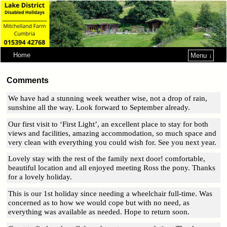
Home
Menu ↓
Skip to primary content
Skip to secondary content
Comments
We have had a stunning week weather wise, not a drop of rain,
sunshine all the way. Look forward to September already.
Our first visit to ‘First Light’, an excellent place to stay for both
views and facilities, amazing accommodation, so much space and
very clean with everything you could wish for. See you next year.
Lovely stay with the rest of the family next door! comfortable,
beautiful location and all enjoyed meeting Ross the pony. Thanks
for a lovely holiday.
This is our 1st holiday since needing a wheelchair full-time. Was
concerned as to how we would cope but with no need, as
everything was available as needed. Hope to return soon.